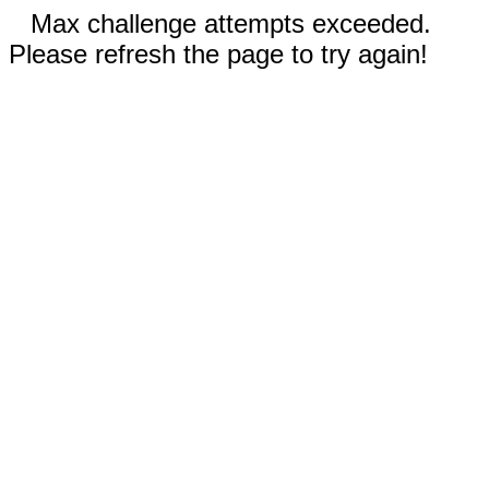
Max challenge attempts exceeded.
Please refresh the page to try again!