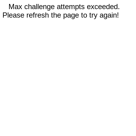
Max challenge attempts exceeded.
Please refresh the page to try again!