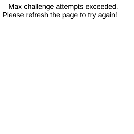
Max challenge attempts exceeded.
Please refresh the page to try again!