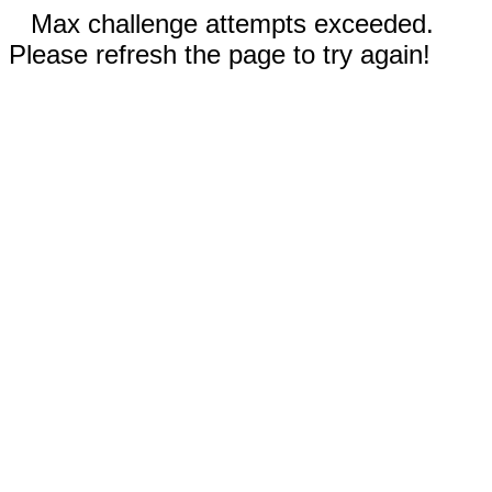
Max challenge attempts exceeded.
Please refresh the page to try again!