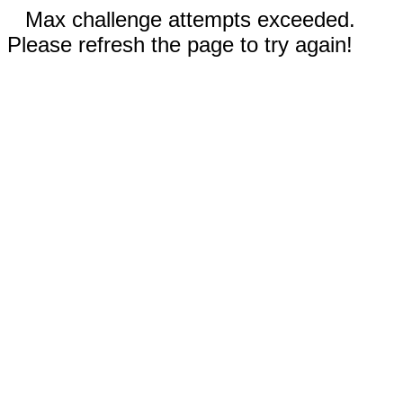
Max challenge attempts exceeded.
Please refresh the page to try again!