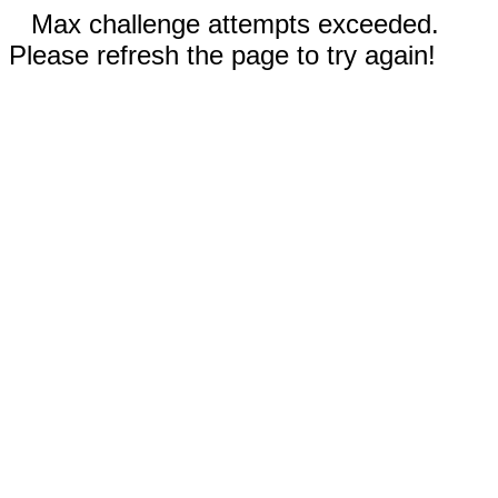
Max challenge attempts exceeded.
Please refresh the page to try again!