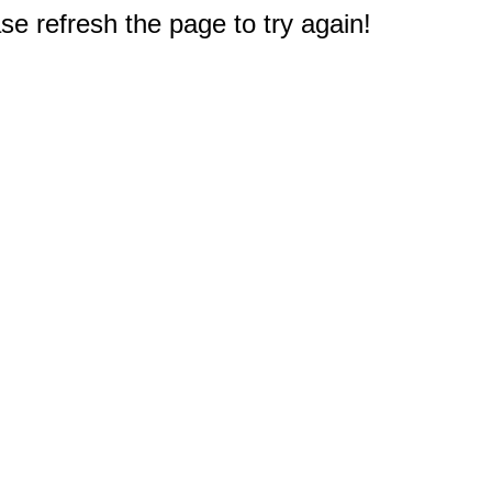
e refresh the page to try again!