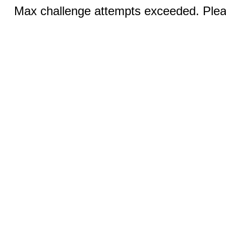
Max challenge attempts exceeded. Pleas