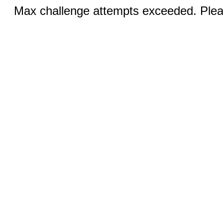
Max challenge attempts exceeded. Pleas