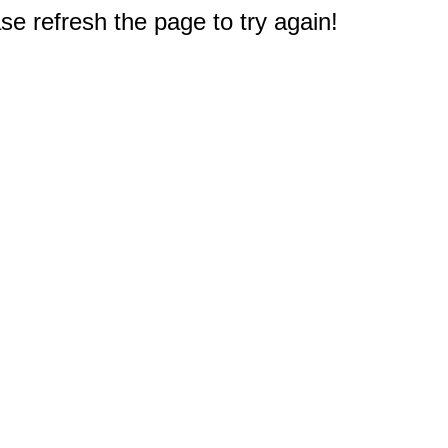
e refresh the page to try again!