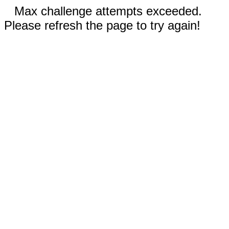
Max challenge attempts exceeded.
Please refresh the page to try again!